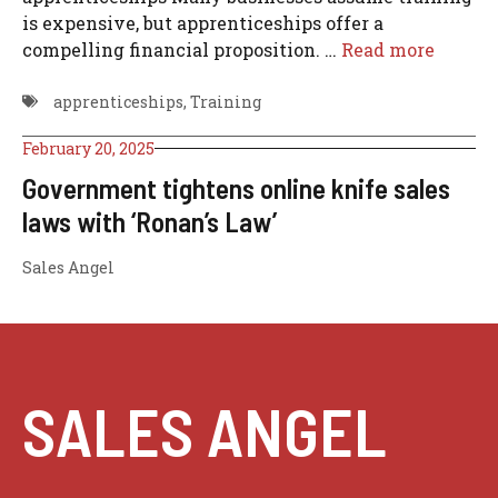
is expensive, but apprenticeships offer a
compelling financial proposition. …
Read more
apprenticeships
,
Training
February 20, 2025
Government tightens online knife sales
laws with ‘Ronan’s Law’
Sales Angel
SALES ANGEL