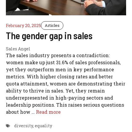
February 20, 2025
Articles
The gender gap in sales
Sales Angel
The sales industry presents a contradiction:
women make up just 31.6% of sales professionals,
yet they outperform men in key performance
metrics. With higher closing rates and better
quota attainment, women are demonstrating their
ability to thrive in sales. Yet, they remain
underrepresented in high-paying sectors and
leadership positions. This raises serious questions
about how …
Read more
diversity
,
equality