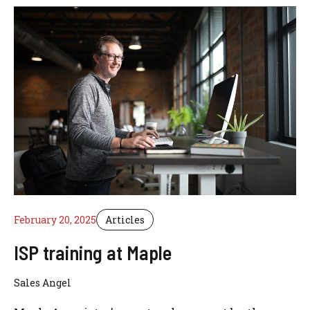
February 20, 2025
Articles
ISP training at Maple
Sales Angel