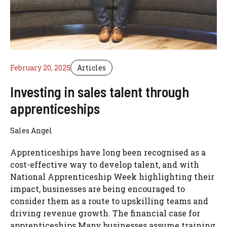
February 20, 2025
Articles
Investing in sales talent through
apprenticeships
Sales Angel
Apprenticeships have long been recognised as a
cost-effective way to develop talent, and with
National Apprenticeship Week highlighting their
impact, businesses are being encouraged to
consider them as a route to upskilling teams and
driving revenue growth. The financial case for
apprenticeships Many businesses assume training