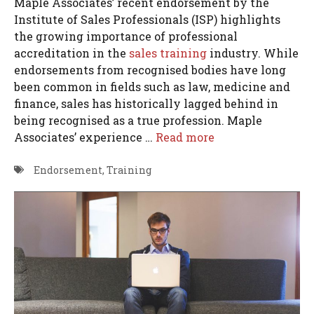
Maple Associates’ recent endorsement by the
Institute of Sales Professionals (ISP) highlights
the growing importance of professional
accreditation in the
sales training
industry. While
endorsements from recognised bodies have long
been common in fields such as law, medicine and
finance, sales has historically lagged behind in
being recognised as a true profession. Maple
Associates’ experience …
Read more
Endorsement
,
Training